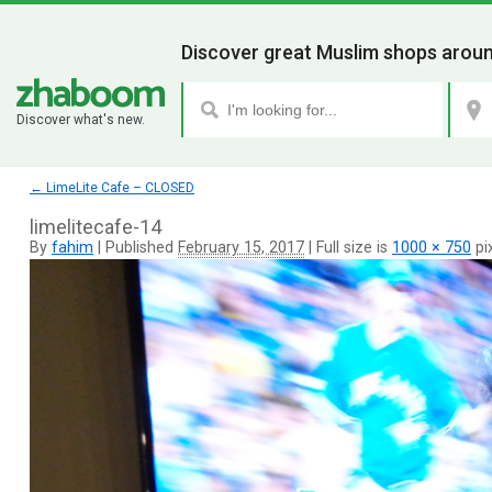
Discover great Muslim shops aroun
Discover what's new.
←
LimeLite Cafe – CLOSED
limelitecafe-14
By
fahim
|
Published
February 15, 2017
|
Full size is
1000 × 750
pi