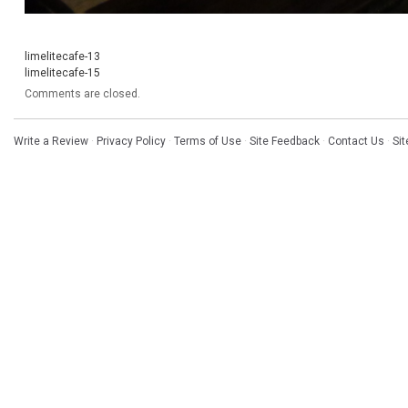
limelitecafe-13
limelitecafe-15
Comments are closed.
Write a Review
·
Privacy Policy
·
Terms of Use
·
Site Feedback
·
Contact Us
·
Si