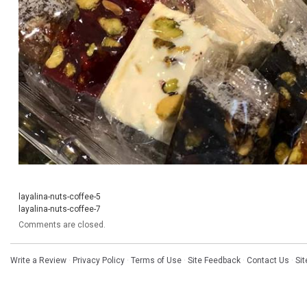
layalina-nuts-coffee-5
layalina-nuts-coffee-7
Comments are closed.
Write a Review
·
Privacy Policy
·
Terms of Use
·
Site Feedback
·
Contact Us
·
Si