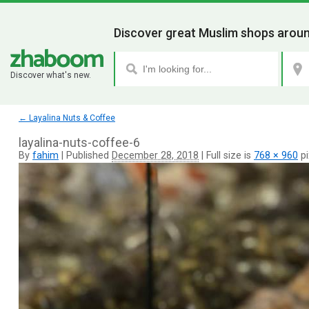
Discover great Muslim shops aroun
Discover what's new.
←
Layalina Nuts & Coffee
layalina-nuts-coffee-6
By
fahim
|
Published
December 28, 2018
|
Full size is
768 × 960
pi