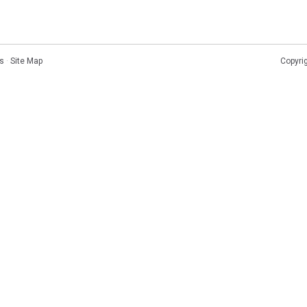
s
·
Site Map
Copyri