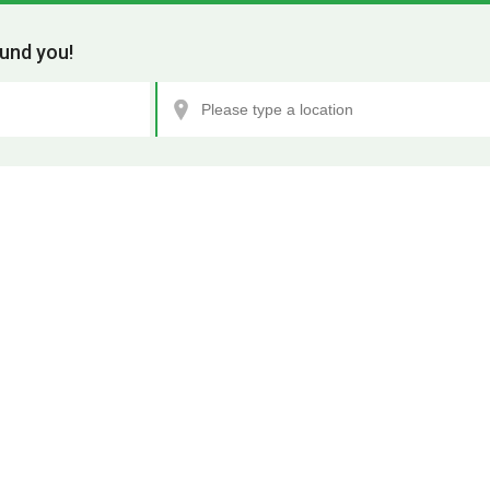
und you!