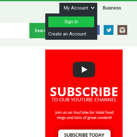
My Account
Business
Sign In
Stay Connected
Create an Account