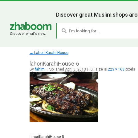
Discover great Muslim shops aro
Discover what's new.
←
Lahori Karahi House
lahoriKarahiHouse-6
By
fahim
|
Published
April 3, 2013
|
Full size is
223 × 163
pixels
lahoriKarahiHouse-5