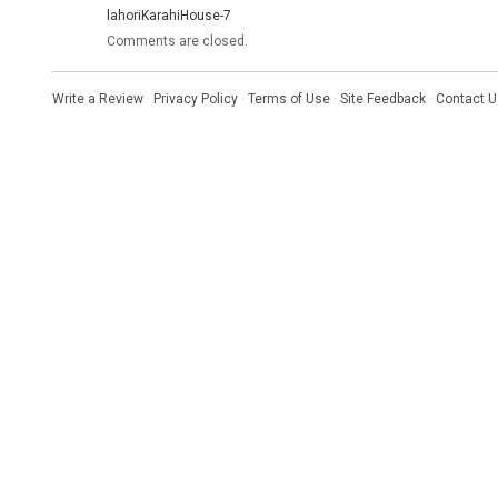
lahoriKarahiHouse-7
Comments are closed.
Write a Review
·
Privacy Policy
·
Terms of Use
·
Site Feedback
·
Contact U