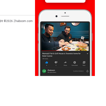
ght ©2026
Zhaboom.com