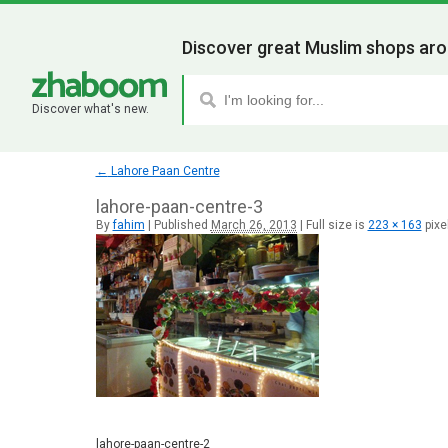
Discover great Muslim shops aro
Discover what's new.
←
Lahore Paan Centre
lahore-paan-centre-3
By
fahim
|
Published
March 26, 2013
|
Full size is
223 × 163
pixe
lahore-paan-centre-2