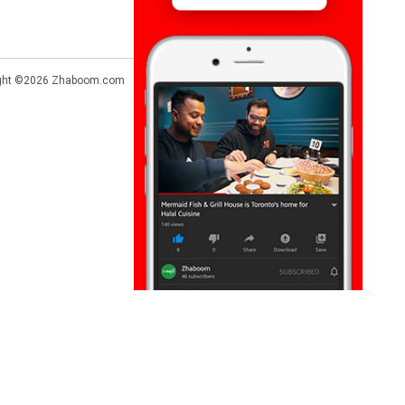
ght ©2026
Zhaboom.com