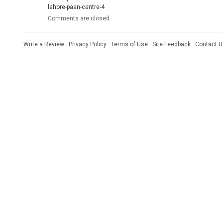
lahore-paan-centre-4
Comments are closed.
Write a Review
·
Privacy Policy
·
Terms of Use
·
Site Feedback
·
Contact U