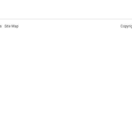
s
·
Site Map
Copyri