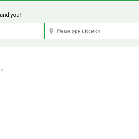
und you!
ls