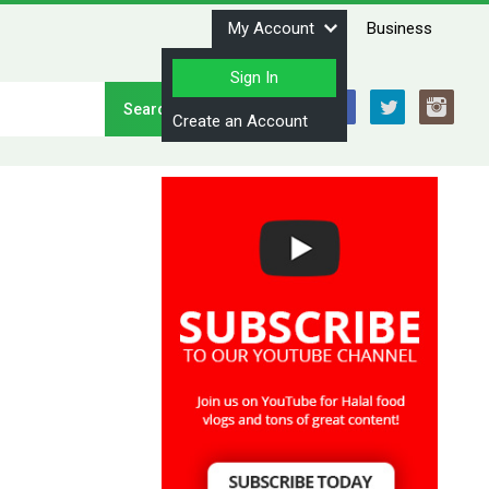
My Account
Business
Sign In
Stay Connected
Create an Account