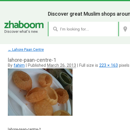
Discover great Muslim shops aroun
Discover what's new.
←
Lahore Paan Centre
lahore-paan-centre-1
By
fahim
|
Published
March 26, 2013
|
Full size is
223 × 163
pixels
lahore-paan-centre-2