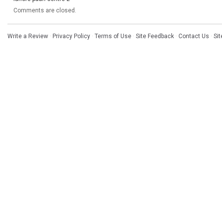
Comments are closed.
Write a Review
·
Privacy Policy
·
Terms of Use
·
Site Feedback
·
Contact Us
·
Si