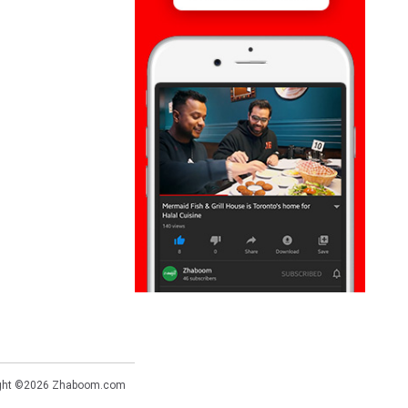
ght ©2026
Zhaboom.com