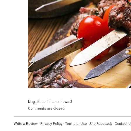
king-pita-and-rice-oshawa-3
Comments are closed.
Write a Review
·
Privacy Policy
·
Terms of Use
·
Site Feedback
·
Contact U