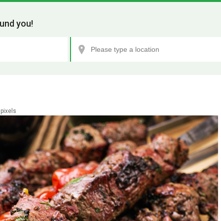
und you!
pixels