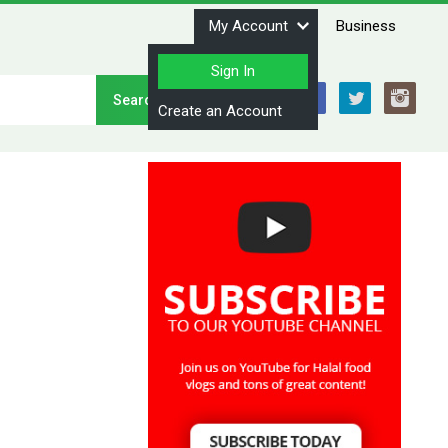
My Account
Business
Sign In
Stay Connected
Create an Account