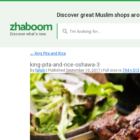
Discover great Muslim shops aro
Discover what's new.
←
King Pita and Rice
king-pita-and-rice-oshawa-3
By
fahim
|
Published
September 10, 2017
|
Full size is
794 × 515