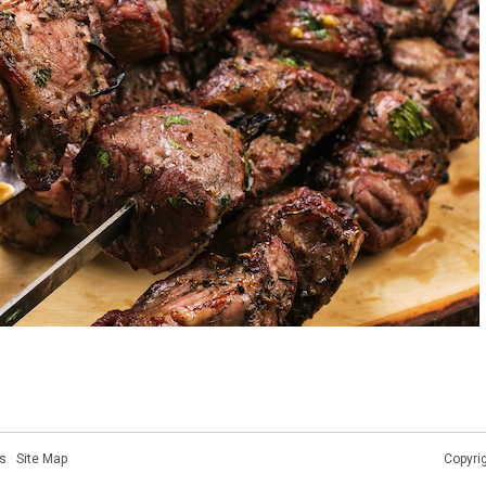
s
·
Site Map
Copyri