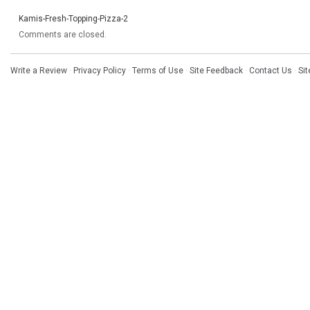
Kamis-Fresh-Topping-Pizza-2
Comments are closed.
Write a Review
·
Privacy Policy
·
Terms of Use
·
Site Feedback
·
Contact Us
·
Si