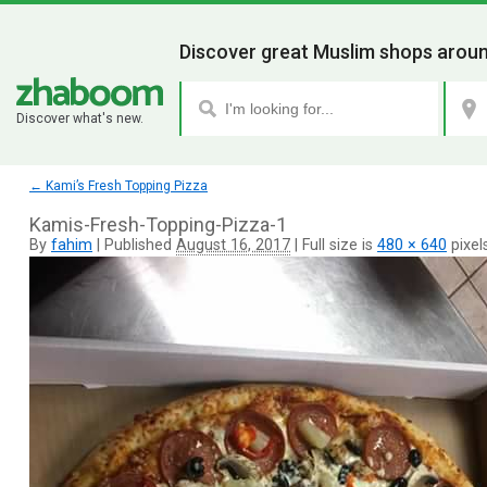
Discover great Muslim shops aroun
Discover what's new.
←
Kami’s Fresh Topping Pizza
Kamis-Fresh-Topping-Pizza-1
By
fahim
|
Published
August 16, 2017
|
Full size is
480 × 640
pixel