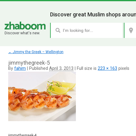
Discover great Muslim shops aroun
Discover what's new.
←
Jimmy the Greek – Wellington
jimmythegreek-5
By
fahim
|
Published
April 3, 2013
|
Full size is
223 × 163
pixels
jimmythegreek-4