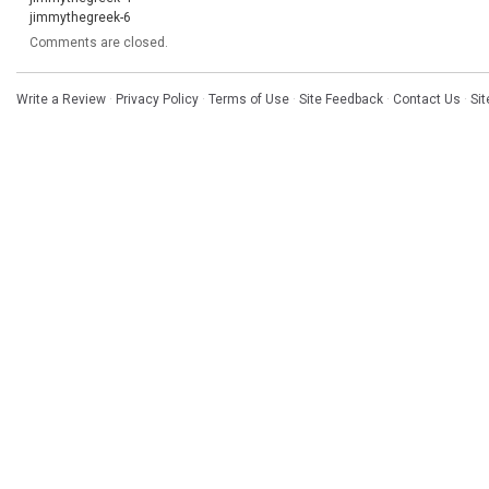
jimmythegreek-6
Comments are closed.
Write a Review
·
Privacy Policy
·
Terms of Use
·
Site Feedback
·
Contact Us
·
Si