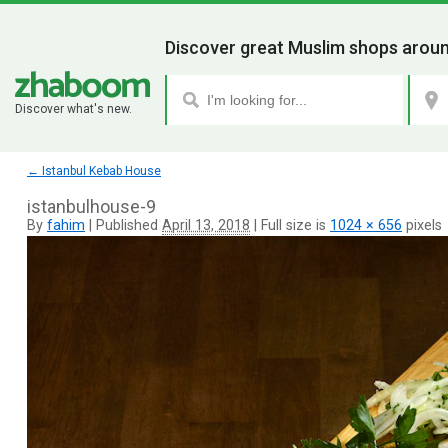
Discover great Muslim shops aroun
Discover what's new.
←
Istanbul Kebab House
istanbulhouse-9
By
fahim
|
Published
April 13, 2018
|
Full size is
1024 × 656
pixels