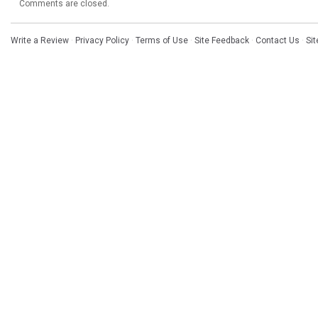
Comments are closed.
Write a Review
·
Privacy Policy
·
Terms of Use
·
Site Feedback
·
Contact Us
·
Si