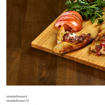
istanbulhouse-8
istanbulhouse-10