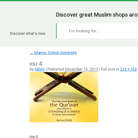
Discover great Muslim shops aro
Discover what's new.
←
Islamic Online University
iou-4
By
fahim
|
Published
December 15, 2013
|
Full size is
223 × 163
iou-3