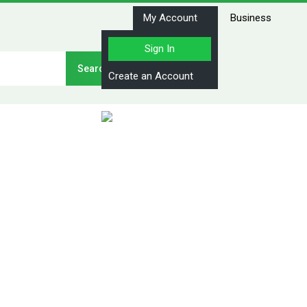
My Account
Business
Sign In
Stay Connected
Create an Account