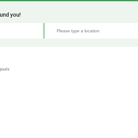
und you!
pixels