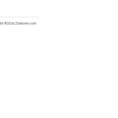
ght ©2026
Zhaboom.com