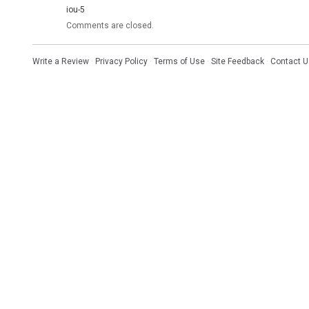
iou-5
Comments are closed.
Write a Review
·
Privacy Policy
·
Terms of Use
·
Site Feedback
·
Contact U