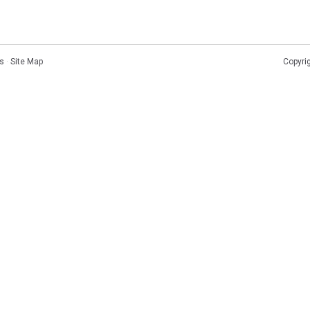
s
·
Site Map
Copyri