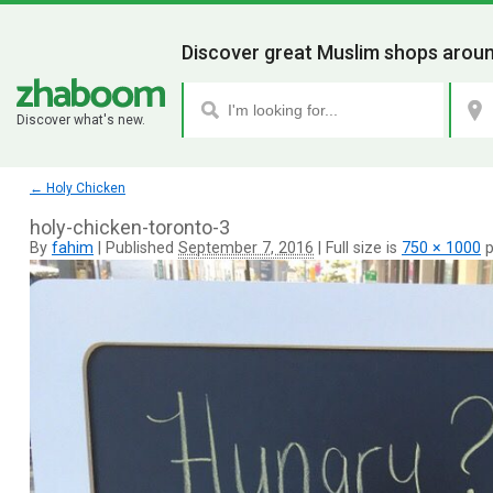
Discover great Muslim shops aroun
Discover what's new.
←
Holy Chicken
holy-chicken-toronto-3
By
fahim
|
Published
September 7, 2016
|
Full size is
750 × 1000
p