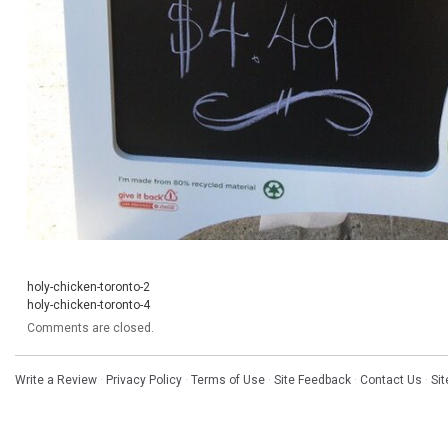
holy-chicken-toronto-2
holy-chicken-toronto-4
Comments are closed.
Write a Review
·
Privacy Policy
·
Terms of Use
·
Site Feedback
·
Contact Us
·
Si