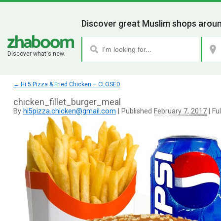
Discover great Muslim shops aroun
Discover what's new.
←
Hi 5 Pizza & Fried Chicken – CLOSED
chicken_fillet_burger_meal
By
hi5pizza.chicken@gmail.com
|
Published
February 7, 2017
|
Ful