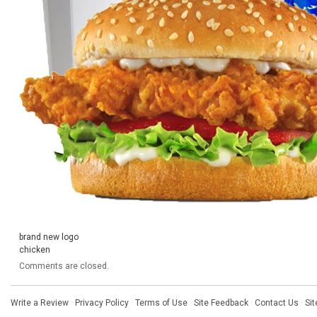
brand new logo
chicken
Comments are closed.
Write a Review
·
Privacy Policy
·
Terms of Use
·
Site Feedback
·
Contact Us
·
Si