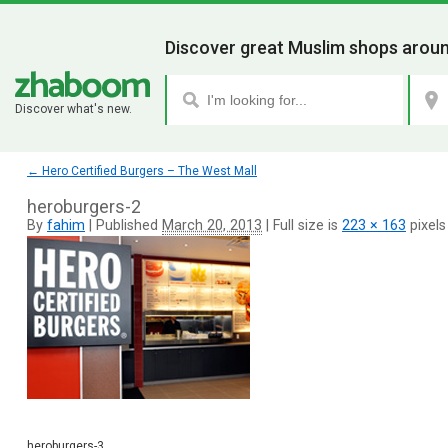
Discover great Muslim shops aroun
Discover what's new.
←
Hero Certified Burgers – The West Mall
heroburgers-2
By
fahim
|
Published
March 20, 2013
|
Full size is
223 × 163
pixels
heroburgers-3