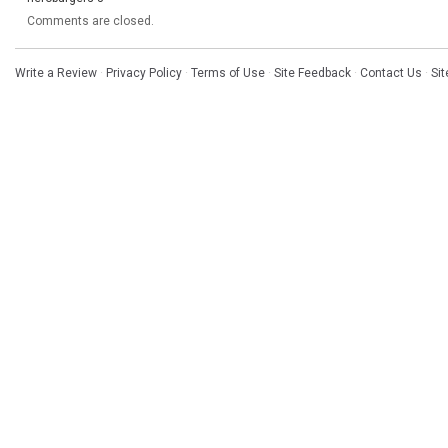
Comments are closed.
Write a Review
·
Privacy Policy
·
Terms of Use
·
Site Feedback
·
Contact Us
·
Si