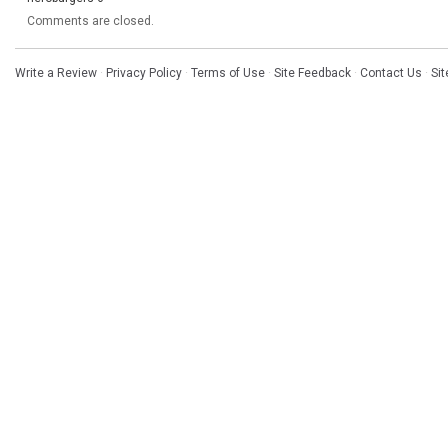
Comments are closed.
Write a Review
·
Privacy Policy
·
Terms of Use
·
Site Feedback
·
Contact Us
·
Si