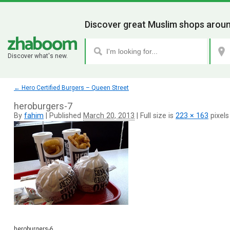
Discover great Muslim shops aroun
Discover what's new.
←
Hero Certified Burgers – Queen Street
heroburgers-7
By
fahim
|
Published
March 20, 2013
|
Full size is
223 × 163
pixels
heroburgers-6