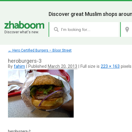
Discover great Muslim shops aroun
Discover what's new.
←
Hero Certified Burgers – Bloor Street
heroburgers-3
By
fahim
|
Published
March 20, 2013
|
Full size is
223 × 163
pixels
heroburgers-2