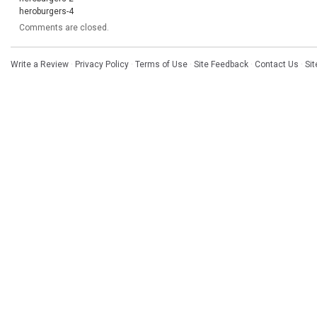
heroburgers-4
Comments are closed.
Write a Review
·
Privacy Policy
·
Terms of Use
·
Site Feedback
·
Contact Us
·
Si