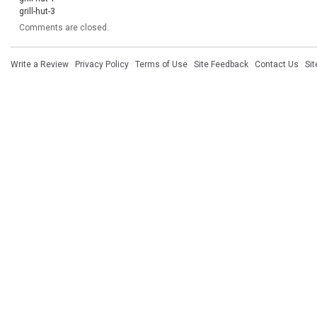
grill-hut-3
Comments are closed.
Write a Review
·
Privacy Policy
·
Terms of Use
·
Site Feedback
·
Contact Us
·
Si