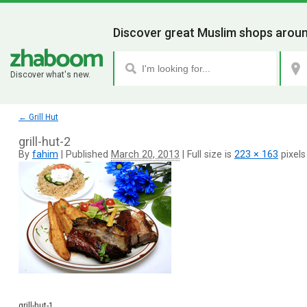
Discover great Muslim shops aroun
Discover what's new.
←
Grill Hut
grill-hut-2
By
fahim
|
Published
March 20, 2013
|
Full size is
223 × 163
pixels
grill-hut-1