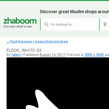
Discover great Muslim shops aroun
Discover what's new.
←
Flock Rotisserie + Greens Richmond Street
FLOCK_WHITE-03
By
fahim
|
Published
August 14, 2017
|
Full size is
3000 × 3000
pix