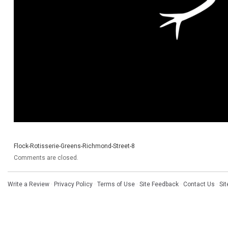
Flock-Rotisserie-Greens-Richmond-Street-8
Comments are closed.
Write a Review
·
Privacy Policy
·
Terms of Use
·
Site Feedback
·
Contact Us
·
Si