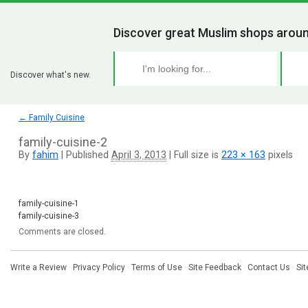
Discover great Muslim shops aroun
Discover what's new.
←
Family Cuisine
family-cuisine-2
By
fahim
|
Published
April 3, 2013
|
Full size is
223 × 163
pixels
family-cuisine-1
family-cuisine-3
Comments are closed.
Write a Review
·
Privacy Policy
·
Terms of Use
·
Site Feedback
·
Contact Us
·
Si