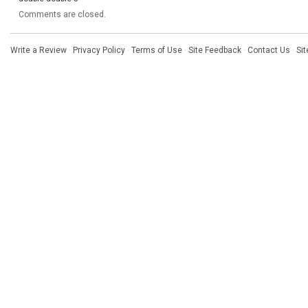
Comments are closed.
Write a Review
·
Privacy Policy
·
Terms of Use
·
Site Feedback
·
Contact Us
·
Si