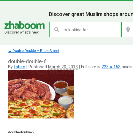
Discover great Muslim shops aroun
Discover what's new.
←
Double Double – Rees Street
double-double-6
By
fahim
|
Published
March 20, 2013
|
Full size is
223 × 163
pixels
double-double-5