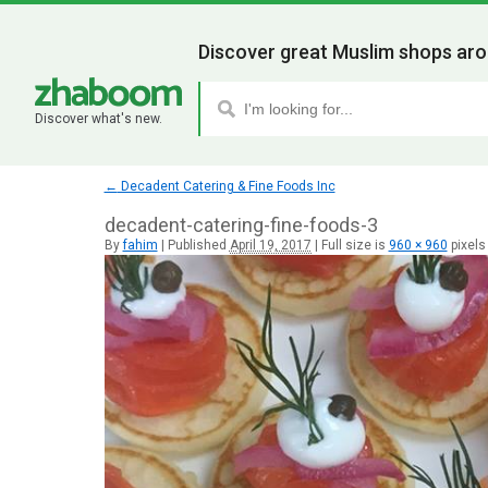
Discover great Muslim shops aro
Discover what's new.
←
Decadent Catering & Fine Foods Inc
decadent-catering-fine-foods-3
By
fahim
|
Published
April 19, 2017
|
Full size is
960 × 960
pixels