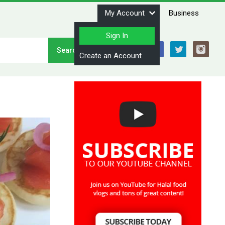
My Account
Business
Sign In
Stay Connected
Create an Account