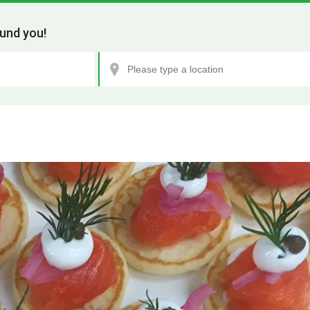
und you!