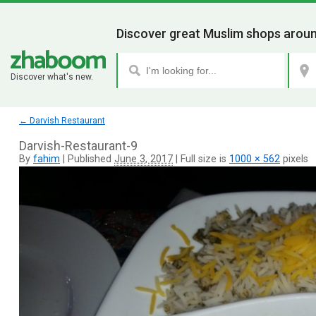
Discover great Muslim shops aroun
Discover what's new.
←
Darvish Restaurant
Darvish-Restaurant-9
By
fahim
|
Published
June 3, 2017
|
Full size is
1000 × 562
pixels