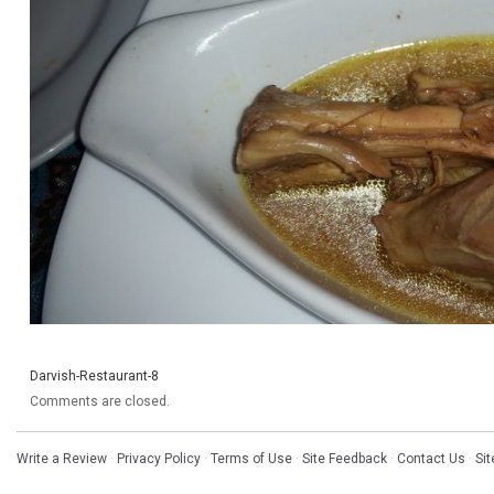
Darvish-Restaurant-8
Comments are closed.
Write a Review
·
Privacy Policy
·
Terms of Use
·
Site Feedback
·
Contact Us
·
Si