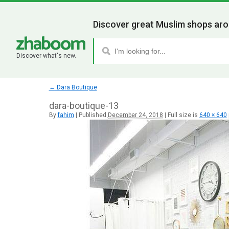
Discover great Muslim shops aro
Discover what's new.
←
Dara Boutique
dara-boutique-13
By
fahim
|
Published
December 24, 2018
|
Full size is
640 × 640