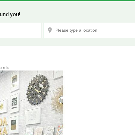
und you!
pixels