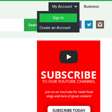
My Account
Business
Sign In
Stay Connected
Create an Account