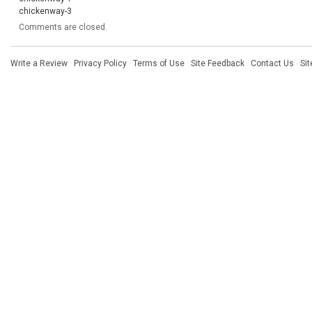
chickenway-3
Comments are closed.
Write a Review
·
Privacy Policy
·
Terms of Use
·
Site Feedback
·
Contact Us
·
Si