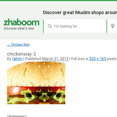
Discover great Muslim shops aroun
Discover what's new.
←
Chicken Way
chickenway-2
By
fahim
|
Published
March 21, 2013
|
Full size is
223 × 163
pixels
chickenway-1