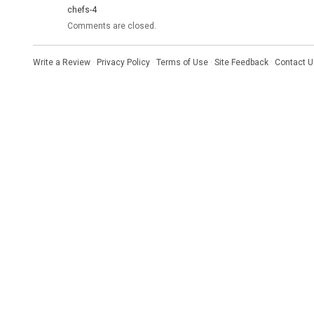
chefs-4
Comments are closed.
Write a Review
·
Privacy Policy
·
Terms of Use
·
Site Feedback
·
Contact U