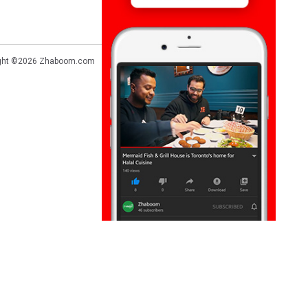
ght ©2026
Zhaboom.com