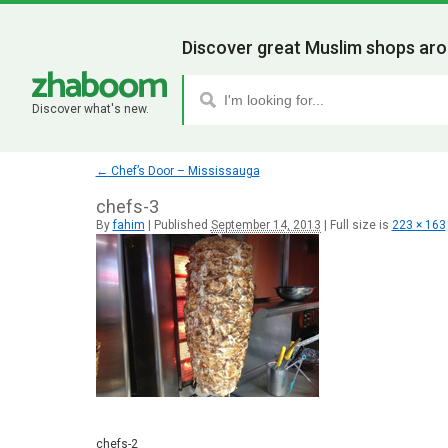
Discover great Muslim shops aro
Discover what's new.
←
Chef’s Door – Mississauga
chefs-3
By
fahim
|
Published
September 14, 2013
|
Full size is
223 × 163
chefs-2