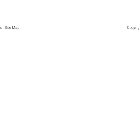
s
·
Site Map
Copyri