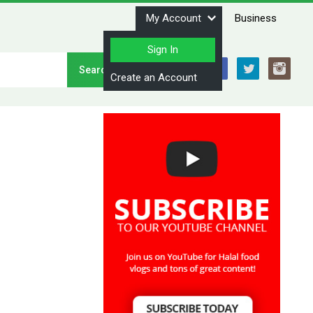
My Account
Business
Sign In
Stay Connected
Create an Account