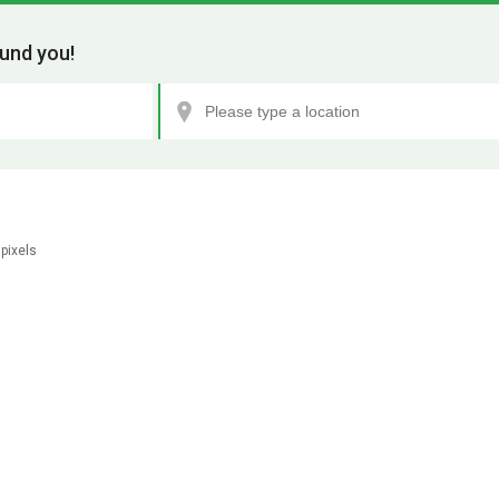
und you!
pixels