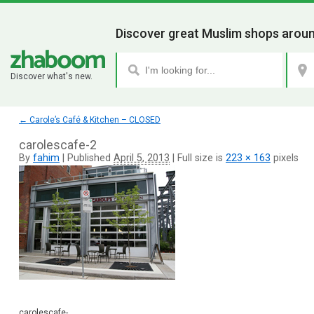
Discover great Muslim shops aroun
Discover what's new.
←
Carole’s Café & Kitchen – CLOSED
carolescafe-2
By
fahim
|
Published
April 5, 2013
|
Full size is
223 × 163
pixels
carolescafe-