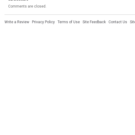
Comments are closed.
Write a Review
·
Privacy Policy
·
Terms of Use
·
Site Feedback
·
Contact Us
·
Si