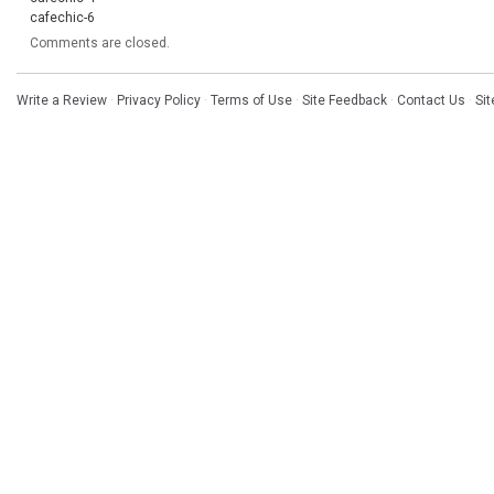
cafechic-6
Comments are closed.
Write a Review
·
Privacy Policy
·
Terms of Use
·
Site Feedback
·
Contact Us
·
Si