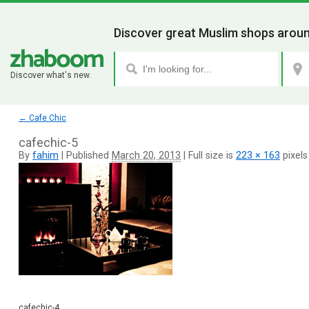
Discover great Muslim shops aroun
Discover what's new.
←
Cafe Chic
cafechic-5
By
fahim
|
Published
March 20, 2013
|
Full size is
223 × 163
pixels
cafechic-4