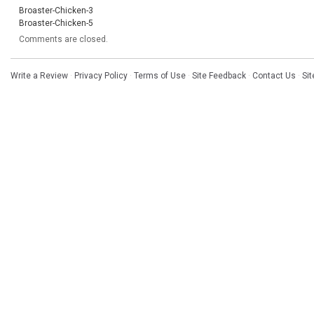
Broaster-Chicken-3
Broaster-Chicken-5
Comments are closed.
Write a Review
·
Privacy Policy
·
Terms of Use
·
Site Feedback
·
Contact Us
·
Si