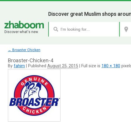
Discover great Muslim shops aroun
Discover what's new.
←
Broaster Chicken
Broaster-Chicken-4
By
fahim
|
Published
August 25, 2015
|
Full size is
180 × 180
pixel