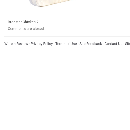
Broaster-Chicken-2
Comments are closed.
Write a Review
·
Privacy Policy
·
Terms of Use
·
Site Feedback
·
Contact Us
·
Si