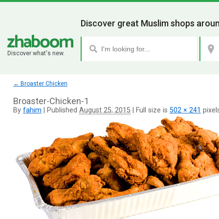
Discover great Muslim shops aroun
Discover what's new.
←
Broaster Chicken
Broaster-Chicken-1
By
fahim
|
Published
August 25, 2015
|
Full size is
502 × 241
pixel