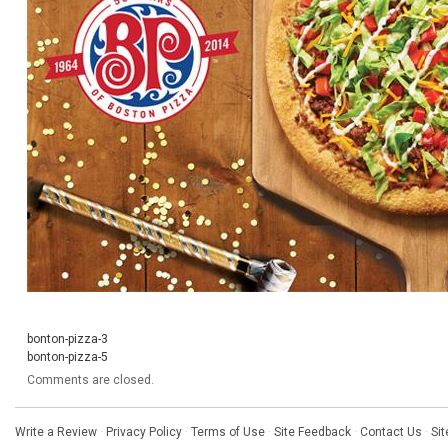
bonton-pizza-3
bonton-pizza-5
Comments are closed.
Write a Review
·
Privacy Policy
·
Terms of Use
·
Site Feedback
·
Contact Us
·
Si