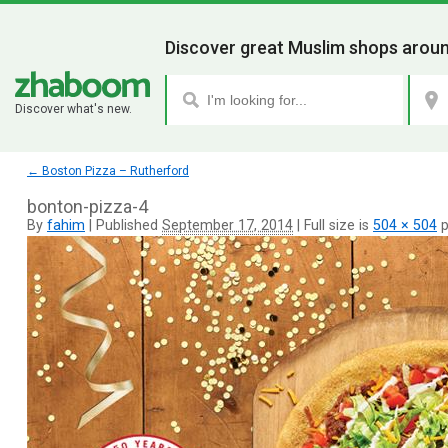
Discover great Muslim shops aroun
Discover what's new.
←
Boston Pizza – Rutherford
bonton-pizza-4
By
fahim
|
Published
September 17, 2014
|
Full size is
504 × 504
p