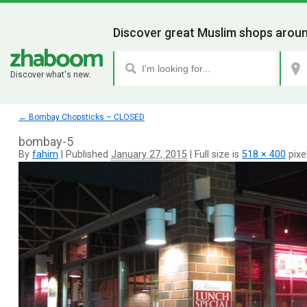
Discover great Muslim shops aroun
Discover what's new.
←
Bombay Chopsticks – CLOSED
bombay-5
By
fahim
|
Published
January 27, 2015
|
Full size is
518 × 400
pixe