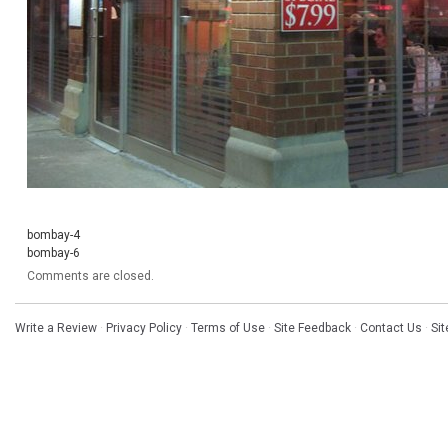
bombay-4
bombay-6
Comments are closed.
Write a Review
·
Privacy Policy
·
Terms of Use
·
Site Feedback
·
Contact Us
·
Si