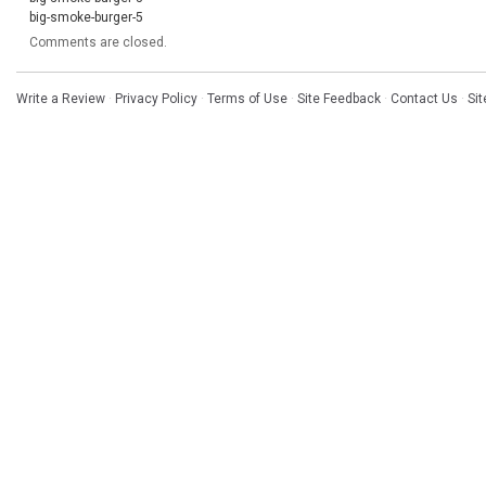
big-smoke-burger-5
Comments are closed.
Write a Review
·
Privacy Policy
·
Terms of Use
·
Site Feedback
·
Contact Us
·
Si