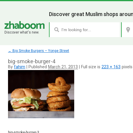
Discover great Muslim shops aroun
Discover what's new.
←
Big Smoke Burgers – Yonge Street
big-smoke-burger-4
By
fahim
|
Published
March 21, 2013
|
Full size is
223 × 163
pixels
big-smoke-burger-3