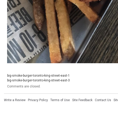
big-smoke-burger-toronto-king-street-east-1
big-smoke-burger-toronto-king-street-east-3
Comments are closed.
Write a Review
·
Privacy Policy
·
Terms of Use
·
Site Feedback
·
Contact Us
·
Si