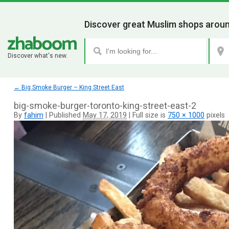
Discover great Muslim shops aroun
Discover what's new.
←
Big Smoke Burger – King Street East
big-smoke-burger-toronto-king-street-east-2
By
fahim
|
Published
May 17, 2019
|
Full size is
750 × 1000
pixels