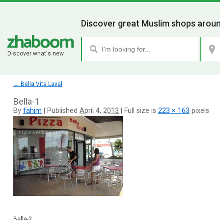
Discover great Muslim shops aroun
Discover what's new.
←
Bella Vita Laval
Bella-1
By
fahim
|
Published
April 4, 2013
|
Full size is
223 × 163
pixels
Bella-2