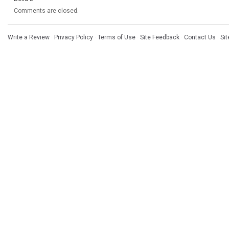
Comments are closed.
Write a Review
·
Privacy Policy
·
Terms of Use
·
Site Feedback
·
Contact Us
·
Si