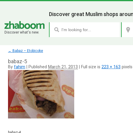
Discover great Muslim shops aroun
Discover what's new.
←
Babaz – Etobicoke
babaz-5
By
fahim
|
Published
March 21, 2013
|
Full size is
223 × 163
pixels
babaz-4