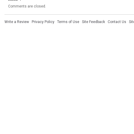
Comments are closed.
Write a Review
·
Privacy Policy
·
Terms of Use
·
Site Feedback
·
Contact Us
·
Si