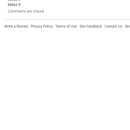
babaz-4
Comments are closed.
Write a Review
·
Privacy Policy
·
Terms of Use
·
Site Feedback
·
Contact Us
·
Si