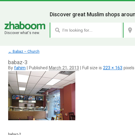
Discover great Muslim shops aroun
Discover what's new.
←
Babaz – Church
babaz-3
By
fahim
|
Published
March 21, 2013
|
Full size is
223 × 163
pixels
babaz-2