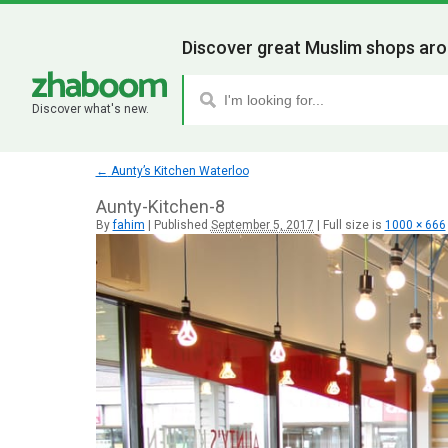
Discover great Muslim shops aro
Discover what's new.
←
Aunty’s Kitchen Waterloo
Aunty-Kitchen-8
By
fahim
|
Published
September 5, 2017
|
Full size is
1000 × 666