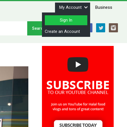
My Account
Business
Sign In
Stay Connected
Create an Account