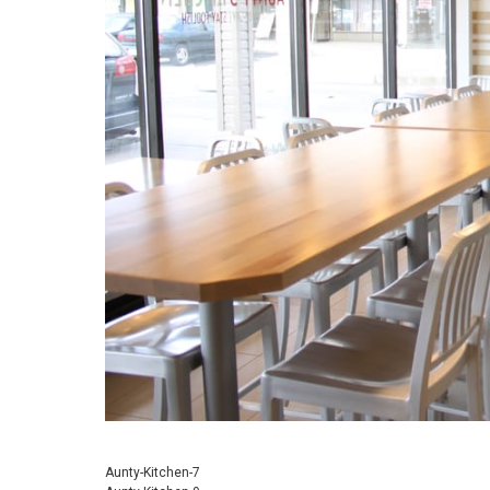
Aunty-Kitchen-7