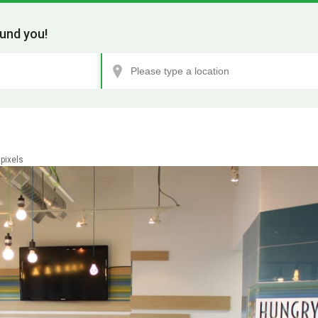
und you!
pixels