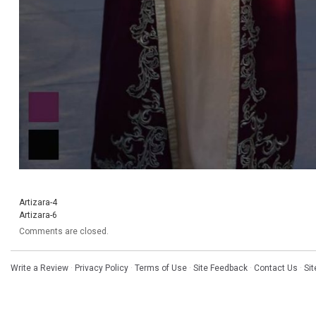
Artizara-4
Artizara-6
Comments are closed.
Write a Review
·
Privacy Policy
·
Terms of Use
·
Site Feedback
·
Contact Us
·
Si