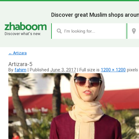
Discover great Muslim shops aroun
Discover what's new.
←
Artizara
Artizara-5
By
fahim
|
Published
June 3, 2017
|
Full size is
1200 × 1200
pixels