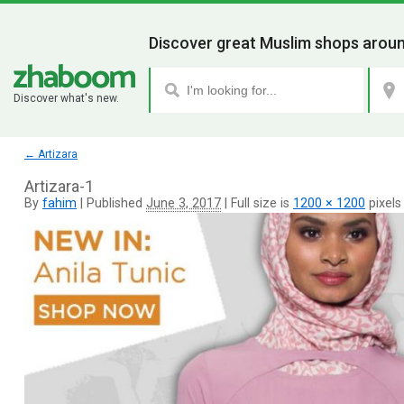
Discover great Muslim shops aroun
Discover what's new.
←
Artizara
Artizara-1
By
fahim
|
Published
June 3, 2017
|
Full size is
1200 × 1200
pixels