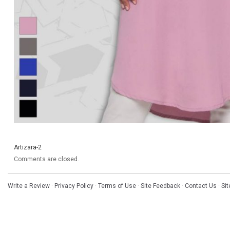
Artizara-2
Comments are closed.
Write a Review
·
Privacy Policy
·
Terms of Use
·
Site Feedback
·
Contact Us
·
Si