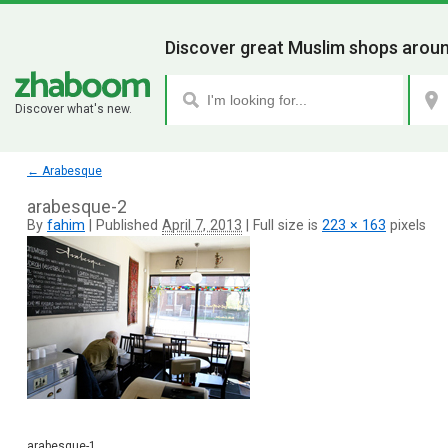
Discover great Muslim shops aroun
Discover what's new.
←
Arabesque
arabesque-2
By
fahim
|
Published
April 7, 2013
|
Full size is
223 × 163
pixels
arabesque-1