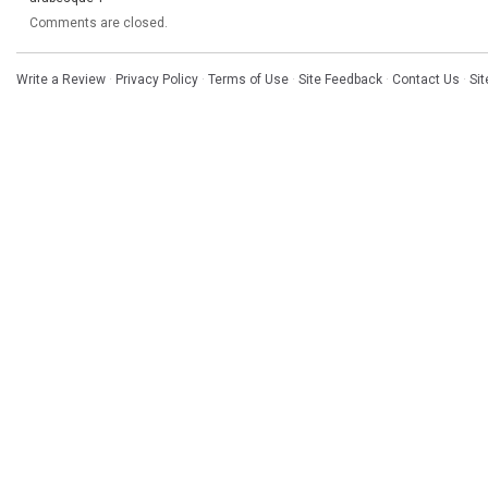
Comments are closed.
Write a Review
·
Privacy Policy
·
Terms of Use
·
Site Feedback
·
Contact Us
·
Si