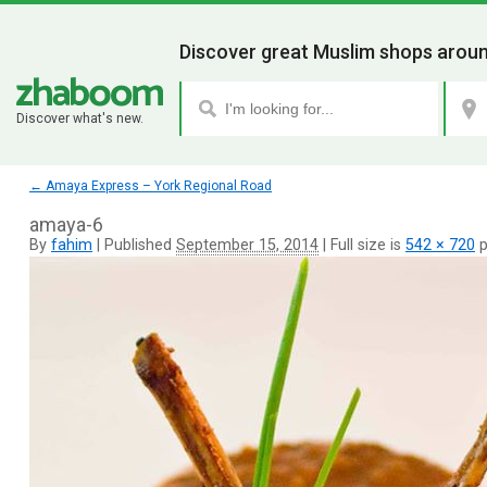
Discover great Muslim shops aroun
Discover what's new.
←
Amaya Express – York Regional Road
amaya-6
By
fahim
|
Published
September 15, 2014
|
Full size is
542 × 720
p