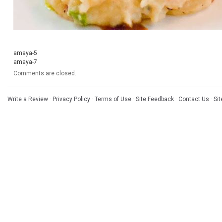
amaya-5
amaya-7
Comments are closed.
Write a Review
·
Privacy Policy
·
Terms of Use
·
Site Feedback
·
Contact Us
·
Si