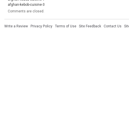
afghan-kebob-cuisine-3
Comments are closed.
Write a Review
·
Privacy Policy
·
Terms of Use
·
Site Feedback
·
Contact Us
·
Si