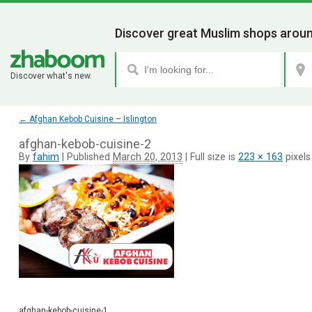
Discover great Muslim shops aroun
Discover what's new.
←
Afghan Kebob Cuisine – Islington
afghan-kebob-cuisine-2
By
fahim
|
Published
March 20, 2013
|
Full size is
223 × 163
pixels
afghan-kebob-cuisine-1