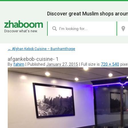
Discover great Muslim shops aroun
Discover what's new.
←
Afghan Kebob Cuisine – Burnhamthorpe
afgankebob-cuisine- 1
By
fahim
|
Published
January 27, 2015
|
Full size is
720 × 540
pixe