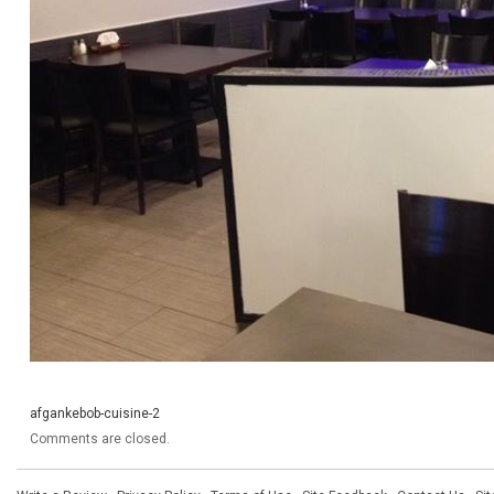
afgankebob-cuisine-2
Comments are closed.