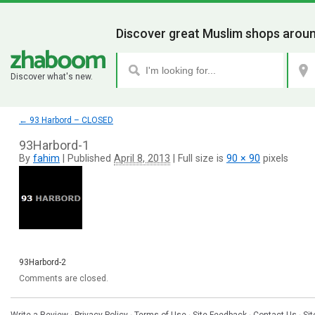
Discover great Muslim shops aroun
Discover what's new.
←
93 Harbord – CLOSED
93Harbord-1
By
fahim
|
Published
April 8, 2013
|
Full size is
90 × 90
pixels
93Harbord-2
Comments are closed.