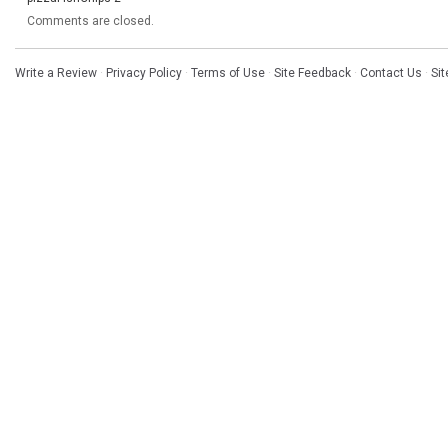
Comments are closed.
Write a Review
·
Privacy Policy
·
Terms of Use
·
Site Feedback
·
Contact Us
·
Si