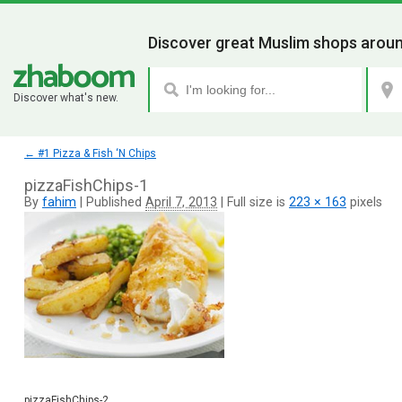
Discover great Muslim shops aroun
Discover what's new.
←
#1 Pizza & Fish ‘N Chips
pizzaFishChips-1
By
fahim
|
Published
April 7, 2013
|
Full size is
223 × 163
pixels
pizzaFishChips-2