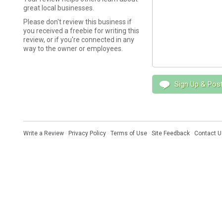
great local businesses.
Please don't review this business if
you received a freebie for writing this
review, or if you're connected in any
way to the owner or employees.
Sign Up & Pos
Write a Review
·
Privacy Policy
·
Terms of Use
·
Site Feedback
·
Contact U