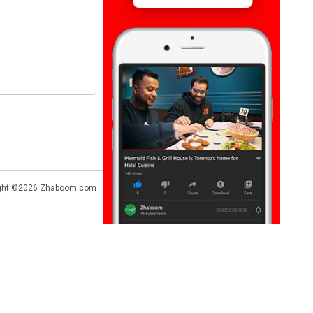
ght ©2026
Zhaboom.com