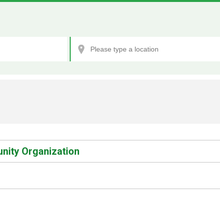
nity Organization