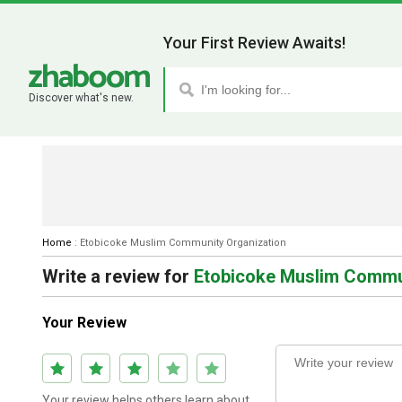
Your First Review Awaits!
Discover what's new.
Home
:
Etobicoke Muslim Community Organization
Write a review
for
Etobicoke Muslim Commu
Your Review
Your review helps others learn about