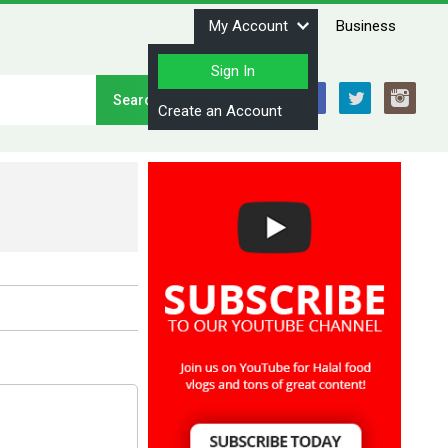
My Account
Business
Sign In
Stay Connected
Create an Account