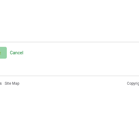
t
Cancel
s
·
Site Map
Copyri