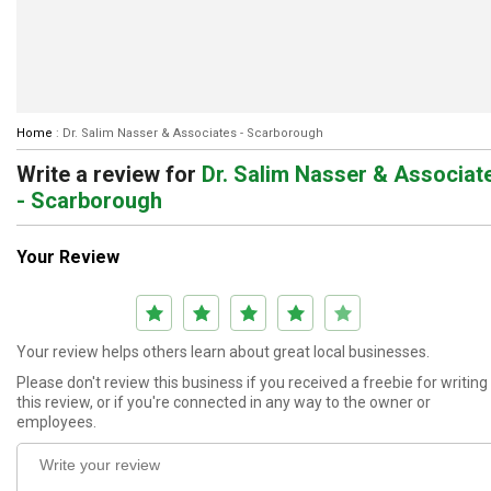
Home
:
Dr. Salim Nasser & Associates - Scarborough
Write a review
for
Dr. Salim Nasser & Associat
- Scarborough
Your Review
Your review helps others learn about great local businesses.
Please don't review this business if you received a freebie for writing
this review, or if you're connected in any way to the owner or
employees.