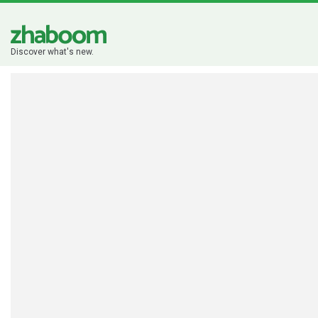
Discover what's new.