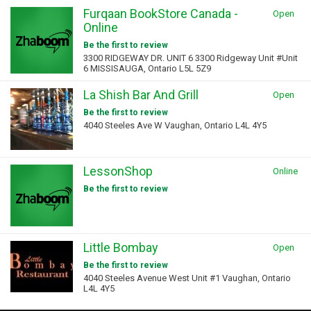
Furqaan BookStore Canada -
Open
Online
Be the first to review
3300 RIDGEWAY DR. UNIT 6 3300 Ridgeway Unit #Unit
6 MISSISAUGA, Ontario L5L 5Z9
La Shish Bar And Grill
Open
Be the first to review
4040 Steeles Ave W Vaughan, Ontario L4L 4Y5
LessonShop
Online
Be the first to review
Little Bombay
Open
Be the first to review
4040 Steeles Avenue West Unit #1 Vaughan, Ontario
L4L 4Y5