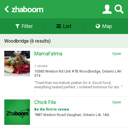
Filter
List
Map
Woodbridge (6 results)
MamaFatma
Open
1 review
10385 Weston Rd Unit #7B Woodbridge, Ontario L4H
3T4
"Tried their mix kebob platter for 4. Good food,
everything tasted perfect. I ordered hummus for sta..."
-
Chick Fila
Open
Be the first to review
7887 Weston Road Vaughan, Ontario L4L 1A6