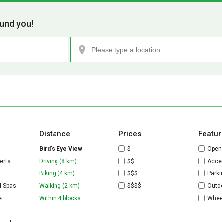
und you!
Distance
Prices
Featur
Bird's Eye View
$
Open
erts
Driving (8 km)
$$
Accep
Biking (4 km)
$$$
Parki
d Spas
Walking (2 km)
$$$$
Outdo
e
Within 4 blocks
Whee