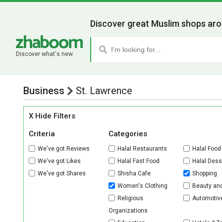
Discover great Muslim shops aro
Discover what's new.
Business
St. Lawrence
X Hide Filters
Criteria
Categories
We've got Reviews
Halal Restaurants
Halal Food
We've got Likes
Halal Fast Food
Halal Dess
We've got Shares
Shisha Cafe
Shopping
Women's Clothing
Beauty an
Religious
Automotiv
Organizations