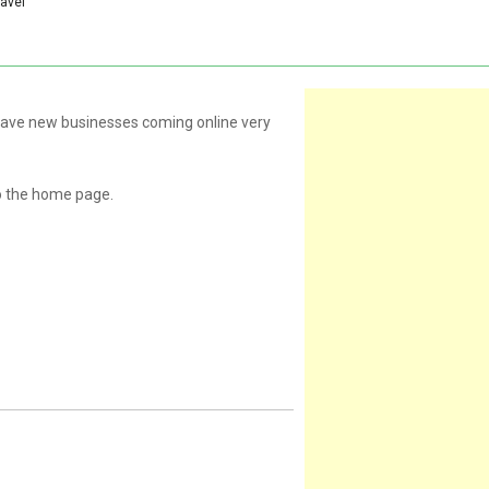
ravel
 have new businesses coming online very
o the home page.