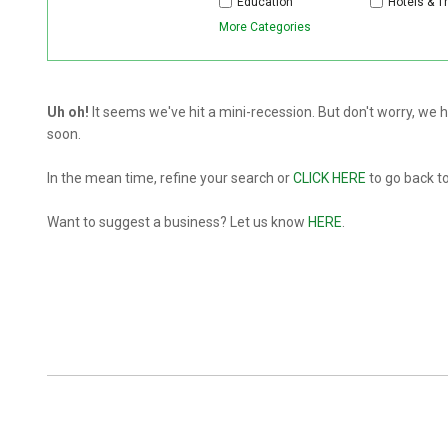
Education
Hotels & T
More Categories
Uh oh!
It seems we've hit a mini-recession. But don't worry, we
soon.
In the mean time, refine your search or
CLICK HERE
to go back t
Want to suggest a business? Let us know
HERE
.