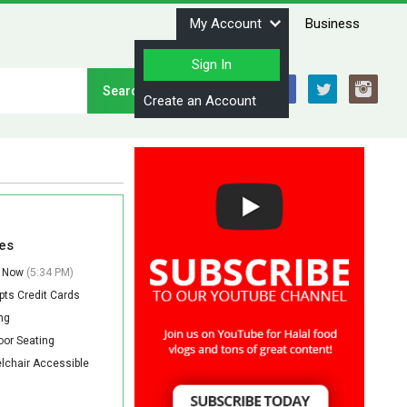
My Account
Business
Sign In
Stay Connected
Create an Account
es
 Now
(5:34 PM)
ts Credit Cards
ng
or Seating
lchair Accessible