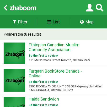
Filter
List
Map
Palmerston (8 results)
Ethiopian Canadian Muslim
Comunity Association
Be the first to review
171 McCormack Street Toronto, Ontario M6N
Furqaan BookStore Canada -
Online
Be the first to review
3300 RIDGEWAY DR. UNIT 6 3300 Ridgeway Unit #Unit
6 MISSISAUGA, Ontario L5L 5Z9
Haida Sandwich
Be the first to review