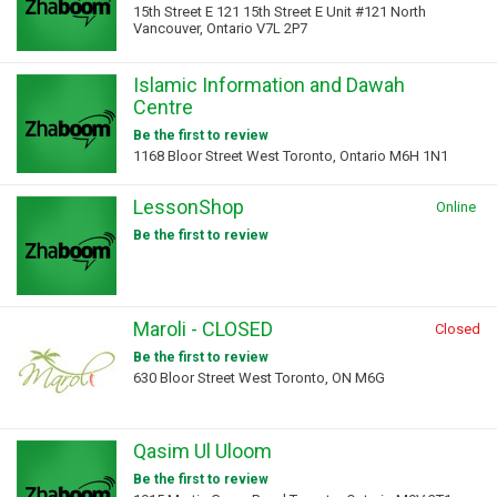
15th Street E 121 15th Street E Unit #121 North
Vancouver, Ontario V7L 2P7
Islamic Information and Dawah
Centre
Be the first to review
1168 Bloor Street West Toronto, Ontario M6H 1N1
LessonShop
Online
Be the first to review
Maroli - CLOSED
Closed
Be the first to review
630 Bloor Street West Toronto, ON M6G
Qasim Ul Uloom
Be the first to review