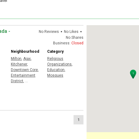
ravel
•
•
ada -
No Reviews
No Likes
No Shares
Business:
Closed
Neighbourhood
Category
Milton
,
Ajax
,
Religious
Kitchener
,
Organizations
,
Downtown Core
,
Education
,
Entertainment
Mosques
District
,
...
1