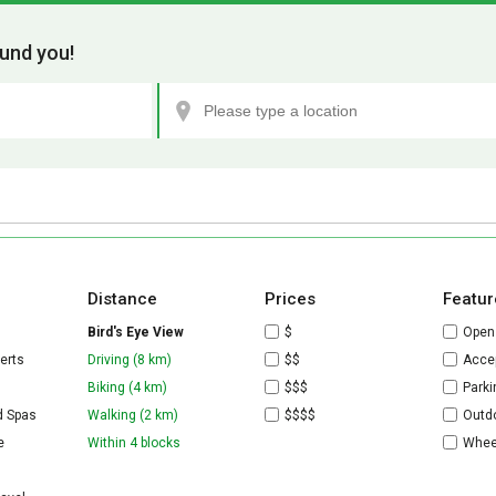
und you!
Distance
Prices
Featur
Bird's Eye View
$
Open
erts
Driving (8 km)
$$
Accep
Biking (4 km)
$$$
Parki
d Spas
Walking (2 km)
$$$$
Outdo
e
Within 4 blocks
Whee