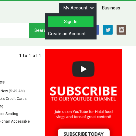
My Account
Business
Sign In
Stay Connected
Create an Account
1
to
1
of
1
es
 Now
(5:49 AM)
ts Credit Cards
ng
or Seating
lchair Accessible