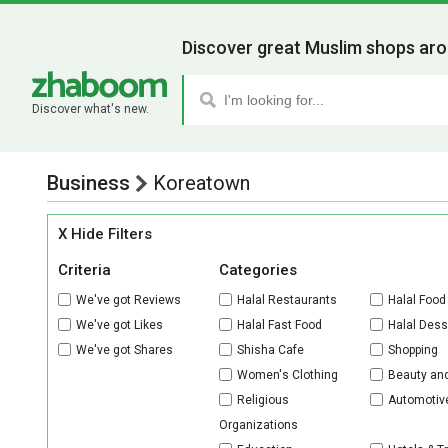
Discover great Muslim shops aro
Discover what's new.
Business
Koreatown
X Hide Filters
Criteria
Categories
We've got Reviews
Halal Restaurants
Halal Food
We've got Likes
Halal Fast Food
Halal Dess
We've got Shares
Shisha Cafe
Shopping
Women's Clothing
Beauty an
Religious
Automotiv
Organizations