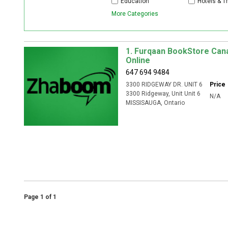
Education
Hotels & T
More Categories
1. Furqaan BookStore Can
Online
647 694 9484
3300 RIDGEWAY DR. UNIT 6
Price
3300 Ridgeway
, Unit
Unit 6
N/A
MISSISAUGA
,
Ontario
Page 1 of 1